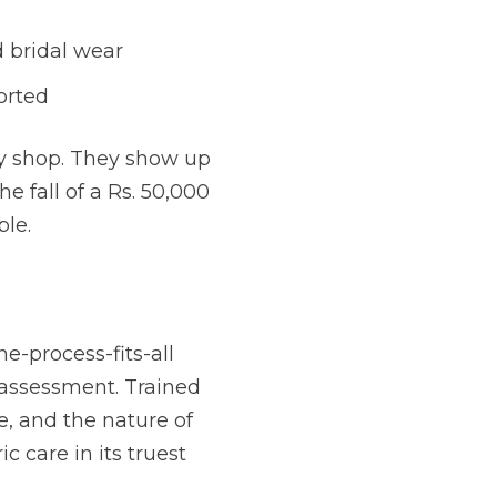
 bridal wear
orted
dry shop. They show up
e fall of a Rs. 50,000
ble.
e-process-fits-all
l assessment. Trained
e, and the nature of
ic care in its truest