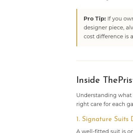
Pro Tip:
If you own
designer piece, al
cost difference is 
Inside ThePris
Understanding what w
right care for each g
1. Signature Suits
A well-fitted suit is