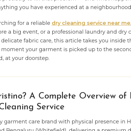
anything you have experienced at a neighbourhood 
ching for a reliable
dry cleaning service near me
re a big event, or a professional laundry and dry 
elicate fabric care, this article takes you inside t
e moment your garment is picked up to the second 
 at your doorstep.
istino? A Complete Overview of I
leaning Service
ury garment care brand with physical presence in 
nd Bengaluru (Whitefield), delivering a premium d