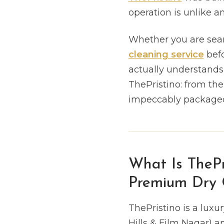
operation is unlike 
Whether you are sear
cleaning service
befo
actually understands d
ThePristino: from th
impeccably packaged,
What Is ThePr
Premium Dry C
ThePristino is a lux
Hills & Film Nagar) a