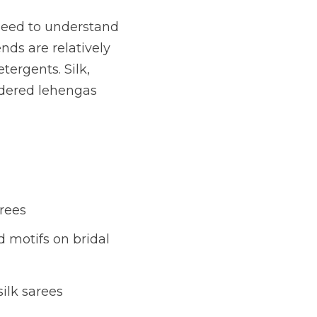
need to understand
nds are relatively
tergents. Silk,
idered lehengas
arees
 motifs on bridal
ilk sarees