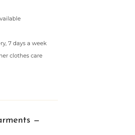
vailable
ry, 7 days a week
ner clothes care
arments —