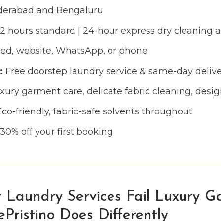
erabad and Bengaluru
 hours standard | 24-hour express dry cleaning a
d, website, WhatsApp, or phone
:
Free doorstep laundry service & same-day delive
ury garment care, delicate fabric cleaning, desig
co-friendly, fabric-safe solvents throughout
30% off your first booking
 Laundry Services Fail Luxury G
ristino Does Differently