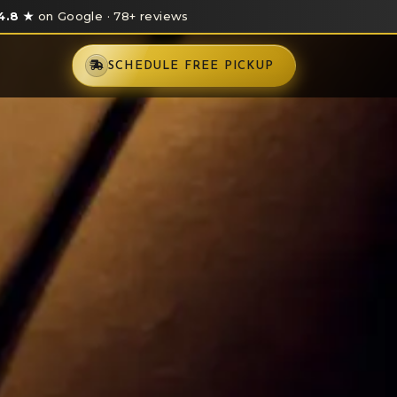
4.8 ★
on Google · 78+ reviews
SCHEDULE FREE PICKUP