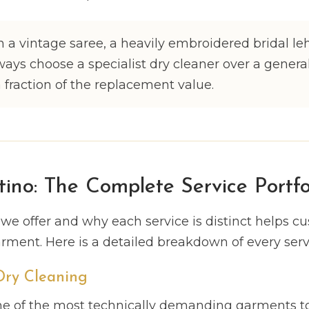
 a vintage saree, a heavily embroidered bridal le
ways choose a specialist dry cleaner over a genera
a fraction of the replacement value.
tino: The Complete Service Portfo
e offer and why each service is distinct helps c
arment. Here is a detailed breakdown of every servi
 Dry Cleaning
 one of the most technically demanding garments to