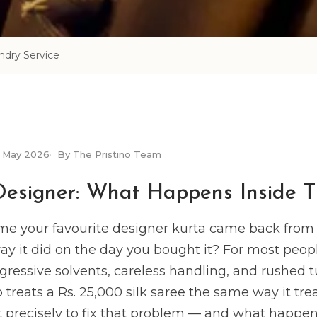
dry Service
May 2026
By The Pristino Team
Designer: What Happens Inside T
me your favourite designer kurta came back from 
way it did on the day you bought it? For most peop
gressive solvents, careless handling, and rushed 
treats a Rs. 25,000 silk saree the same way it treat
 precisely to fix that problem — and what happens