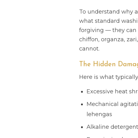
To understand why a 
what standard washing
forgiving — they can 
chiffon, organza, za
cannot.
The Hidden Damag
Here is what typicall
Excessive heat shr
Mechanical agitat
lehengas
Alkaline detergent