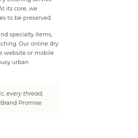
t its core, we
es to be preserved.
nd specialty items,
tching. Our online dry
e website or mobile
busy urban
ic, every thread,
 Brand Promise