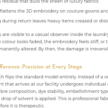
 residue that dulls the sheen of luxury fabrics
g flattens the 3D embroidery on couture gowns and
during return leaves heavy items creased or dist
s are visible to a casual observer inside the laun
olour looks faded, the embroidery feels stiff, or th
manently altered. By then, the damage is irreversi
fference: Precision at Every Stage
h flips the standard model entirely. Instead of a on
 that arrives at our facility undergoes individua
ibre composition, dye stability, embellishment typ
drop of solvent is applied. This is professional fabr
ore it is therapeutic.