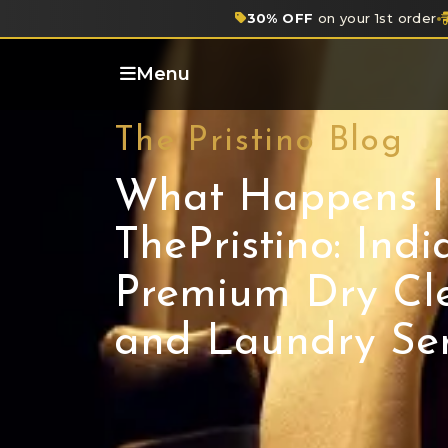
30% OFF
on your 1st order
Menu
The Pristino Blog
What Happens I
ThePristino: India
Premium Dry Cl
and Laundry Ser