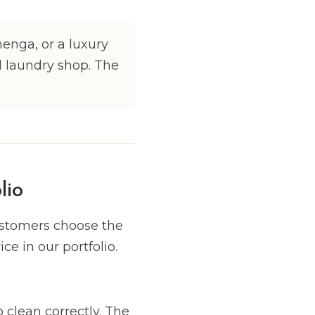
henga, or a luxury
l laundry shop. The
lio
ustomers choose the
ce in our portfolio.
 clean correctly. The