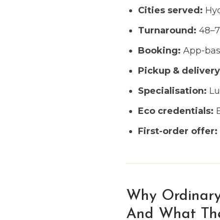
Cities served:
Hyd
Turnaround:
48–72
Booking:
App-base
Pickup & delivery
Specialisation:
Lux
Eco credentials:
E
First-order offer:
Why Ordinary
And What TheP