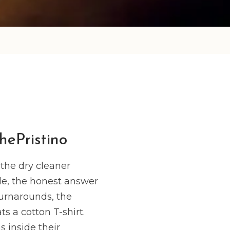
hePristino
the dry cleaner
le, the honest answer
turnarounds, the
s a cotton T-shirt.
 inside their