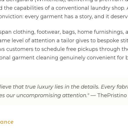
 the capabilities of a conventional laundry shop. A
onviction: every garment has a story, and it deserv
span clothing, footwear, bags, home furnishings, a
ame level of attention a tailor gives to bespoke sti
ows customers to schedule free pickups through th
onal garment cleaning genuinely convenient for 
lieve that true luxury lies in the details. Every fabr
ves our uncompromising attention."
— ThePristino
lance