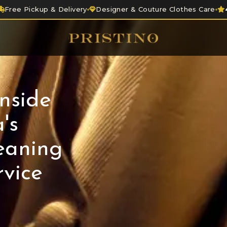
Free Pickup & Delivery
Designer & Couture Clothes Care
nside
's
eaning
vice