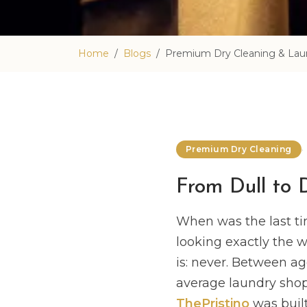
Home
Blogs
Premium Dry Cleaning & Laun
Premium Dry Cleaning
From Dull to 
When was the last ti
looking exactly the 
is: never. Between ag
average laundry shop 
ThePristino
was built