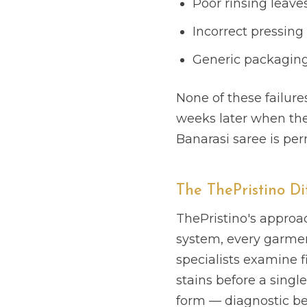
Poor rinsing leaves
Incorrect pressin
Generic packaging 
None of these failure
weeks later when the c
Banarasi saree is per
The ThePristino Di
ThePristino's approac
system, every garment
specialists examine f
stains before a single 
form — diagnostic bef