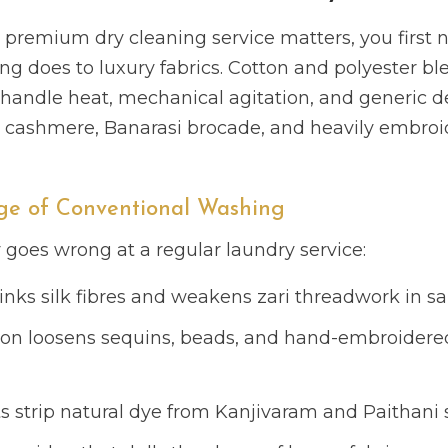
premium dry cleaning service matters, you first 
 does to luxury fabrics. Cotton and polyester ble
handle heat, mechanical agitation, and generic de
ri, cashmere, Banarasi brocade, and heavily embro
e of Conventional Washing
y goes wrong at a regular laundry service:
inks silk fibres and weakens zari threadwork in s
ion loosens sequins, beads, and hand-embroidered
s strip natural dye from Kanjivaram and Paithani s