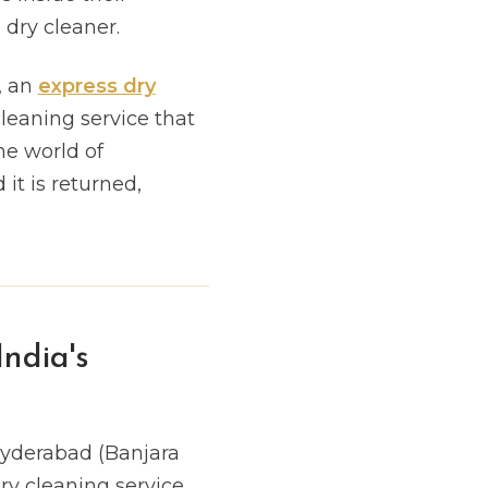
dry cleaner.
, an
express dry
cleaning service that
he world of
it is returned,
ndia's
Hyderabad (Banjara
ry cleaning service