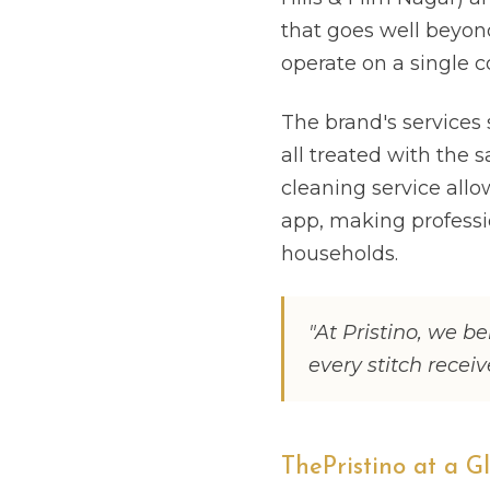
that goes well beyond
operate on a single c
The brand's services 
all treated with the s
cleaning service all
app, making professi
households.
"At Pristino, we be
every stitch recei
ThePristino at a G