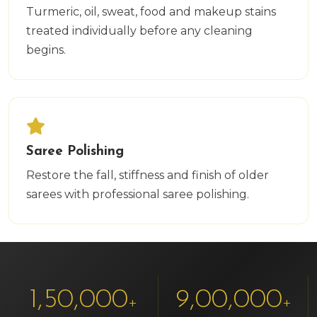
Turmeric, oil, sweat, food and makeup stains
treated individually before any cleaning
begins.
Saree Polishing
Restore the fall, stiffness and finish of older
sarees with professional saree polishing.
1,50,000
9,00,000
+
+