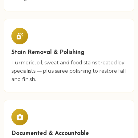
Stain Removal & Polishing
Turmeric, oil, sweat and food stains treated by
specialists — plus saree polishing to restore fall
and finish.
Documented & Accountable