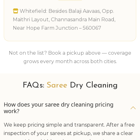
Whitefield: Besides Balaji Aavaas, Opp.
Maithri Layout, Channasandra Main Road,
Near Hope Farm Junction – 560067
Not on the list? Book a pickup above — coverage
grows every month across both cities.
FAQs:
Saree
Dry Cleaning
How does your saree dry cleaning pricing
work?
We keep pricing simple and transparent. After a free
inspection of your sarees at pickup, we share a clear