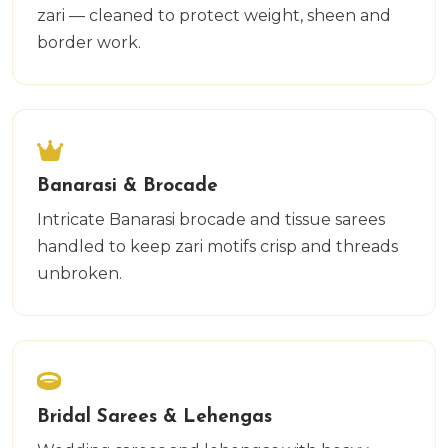
zari — cleaned to protect weight, sheen and
border work.
Banarasi & Brocade
Intricate Banarasi brocade and tissue sarees
handled to keep zari motifs crisp and threads
unbroken.
Bridal Sarees & Lehengas