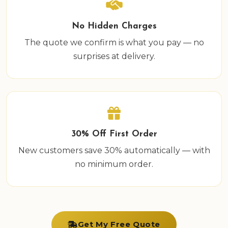
No Hidden Charges
The quote we confirm is what you pay — no
surprises at delivery.
30% Off First Order
New customers save 30% automatically — with
no minimum order.
Get My Free Quote