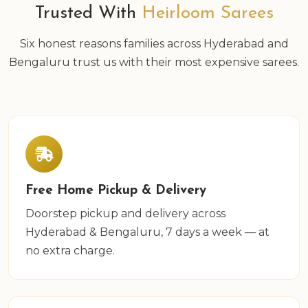
Trusted With
Heirloom Sarees
Six honest reasons families across Hyderabad and
Bengaluru trust us with their most expensive sarees.
Free Home Pickup & Delivery
Doorstep pickup and delivery across
Hyderabad & Bengaluru, 7 days a week — at
no extra charge.