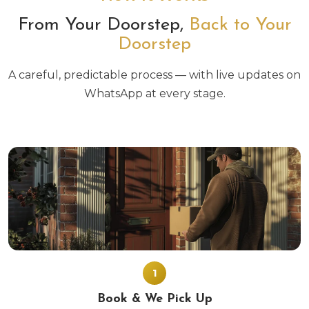
From Your Doorstep,
Back to Your
Doorstep
A careful, predictable process — with live updates on
WhatsApp at every stage.
1
Book & We Pick Up