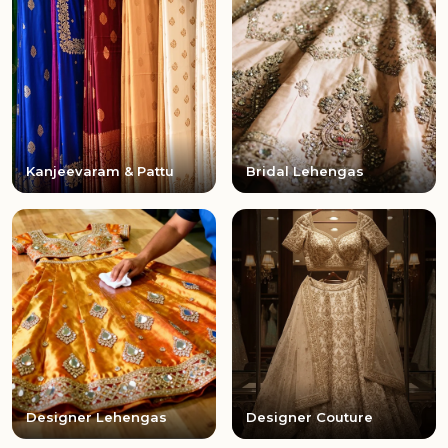
Kanjeevaram & Pattu
Bridal Lehengas
Designer Lehengas
Designer Couture