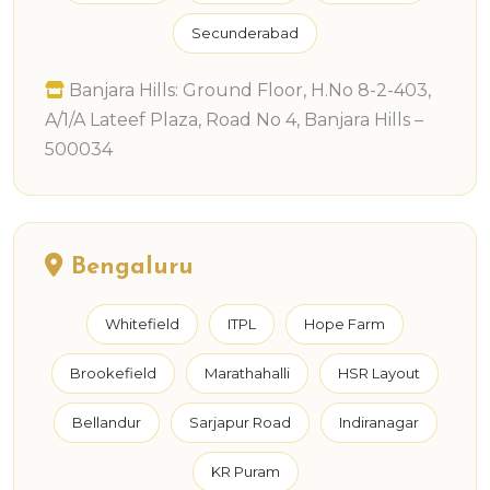
Secunderabad
Banjara Hills: Ground Floor, H.No 8-2-403,
A/1/A Lateef Plaza, Road No 4, Banjara Hills –
500034
Bengaluru
Whitefield
ITPL
Hope Farm
Brookefield
Marathahalli
HSR Layout
Bellandur
Sarjapur Road
Indiranagar
KR Puram