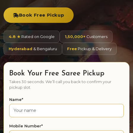
Book Free Pickup
4.8 ★
Rated on Google
1,50,000+
Customers
Hyderabad
& Bengaluru
Free
Pickup & Delivery
Book Your Free Saree Pickup
Takes 30 seconds. We’ll call you back to confirm your
pickup slot.
Name*
Mobile Number*