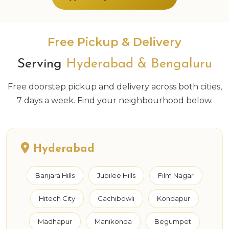
Free Pickup & Delivery
Serving
Hyderabad & Bengaluru
Free doorstep pickup and delivery across both cities,
7 days a week. Find your neighbourhood below.
Hyderabad
Banjara Hills
Jubilee Hills
Film Nagar
Hitech City
Gachibowli
Kondapur
Madhapur
Manikonda
Begumpet