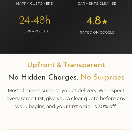
HAPPY CUSTOMERS
GARMENTS CLEANED
24-48h
4.8
★
TURNAROUND
RATED ON GOOGLE
Upfront & Transparent
No Hidden Charges,
No Surprises
Most cleaners surprise you at delivery. We inspect
every saree first, give you a clear quote before any
work begins, and your first order is 30% off.