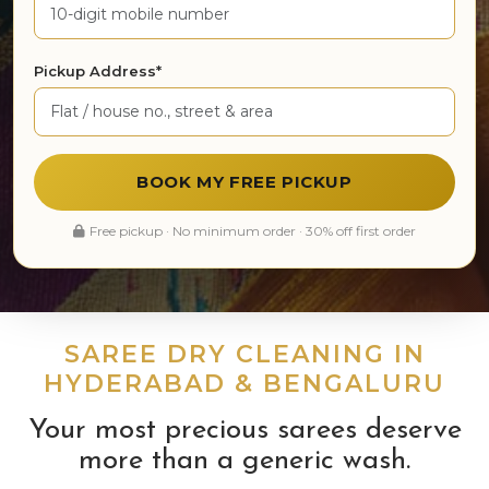
Pickup Address*
BOOK MY FREE PICKUP
Free pickup · No minimum order · 30% off first order
SAREE DRY CLEANING IN
HYDERABAD & BENGALURU
Your most precious sarees deserve
more than a generic wash.