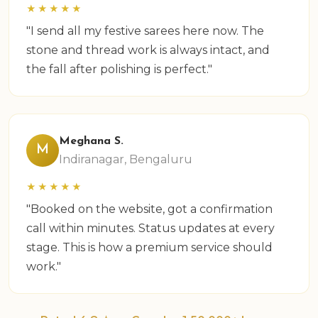
★★★★★
"I send all my festive sarees here now. The
stone and thread work is always intact, and
the fall after polishing is perfect."
Meghana S.
M
Indiranagar, Bengaluru
★★★★★
"Booked on the website, got a confirmation
call within minutes. Status updates at every
stage. This is how a premium service should
work."