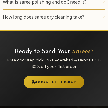
What is saree polishing and do I need it?
How long does saree dry cleaning take?
Ready to Send Your
Sarees?
Free doorstep pickup · Hyderabad & Bengaluru ·
30% off your first order
BOOK FREE PICKUP