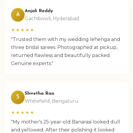
Anjali Reddy
A
Gachibowli, Hyderabad
★★★★★
"Trusted them with my wedding lehenga and
three bridal sarees. Photographed at pickup,
returned flawless and beautifully packed.
Genuine experts."
Shwetha Rao
S
Whitefield, Bengaluru
★★★★★
"My mother's 25-year-old Banarasi looked dull
and yellowed. After their polishing it looked