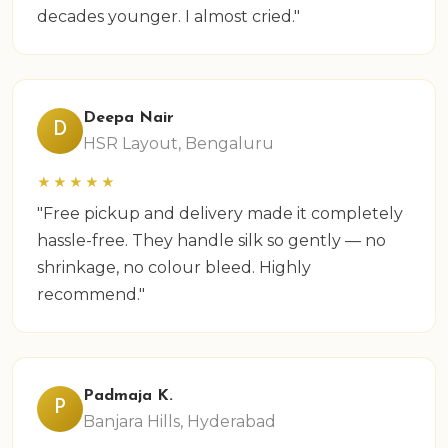
decades younger. I almost cried."
Deepa Nair
D
HSR Layout, Bengaluru
★★★★★
"Free pickup and delivery made it completely
hassle-free. They handle silk so gently — no
shrinkage, no colour bleed. Highly
recommend."
Padmaja K.
P
Banjara Hills, Hyderabad