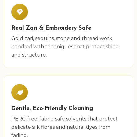
Real Zari & Embroidery Safe
Gold zari, sequins, stone and thread work
handled with techniques that protect shine
and structure.
Gentle, Eco-Friendly Cleaning
PERC-free, fabric-safe solvents that protect
delicate silk fibres and natural dyes from
fading.