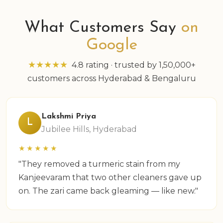
What Customers Say
on
Google
★★★★★
4.8 rating · trusted by 1,50,000+
customers across Hyderabad & Bengaluru
Lakshmi Priya
L
Jubilee Hills, Hyderabad
★★★★★
"They removed a turmeric stain from my
Kanjeevaram that two other cleaners gave up
on. The zari came back gleaming — like new."