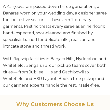
A Kanjeevaram passed down three generations, a
Banarasi worn on your wedding day, a designer saree
for the festive season — these aren't ordinary
garments. Pristino treats every saree as an heirloom:
hand-inspected, spot-cleaned and finished by
specialists trained for delicate silks, real zari, and
intricate stone and thread work.
With flagship facilities in Banjara Hills, Hyderabad and
Whitefield, Bengaluru, our pickup teams cover both
cities — from Jubilee Hills and Gachibowli to
Whitefield and HSR Layout. Book a free pickup and
our garment experts handle the rest, hassle-free.
Why Customers Choose Us