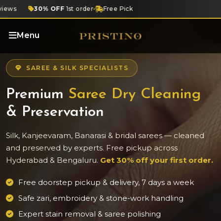
iews
30% OFF
1st order
Free Pickup
Designer Care
4.8 ★
G
Menu
SAREE & SILK SPECIALISTS
Premium
Saree Dry Cleaning
& Preservation
Silk, Kanjeevaram, Banarasi & bridal sarees — cleaned
and preserved by experts. Free pickup across
Hyderabad & Bengaluru.
Get 30% off your first order.
Free doorstep pickup & delivery, 7 days a week
Safe zari, embroidery & stone-work handling
Expert stain removal & saree polishing