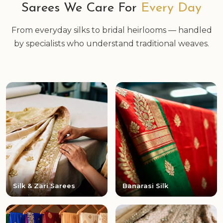
Sarees We Care For
Every Day
From everyday silks to bridal heirlooms — handled
by specialists who understand traditional weaves.
Silk & Zari Sarees
Banarasi Silk