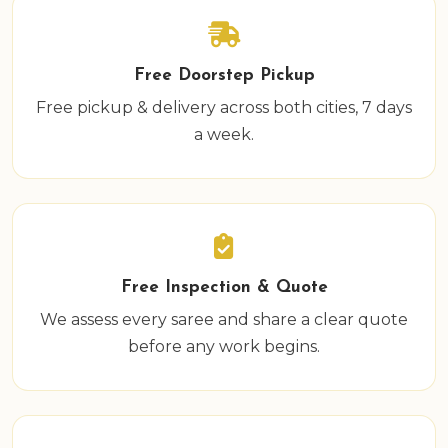
Free Doorstep Pickup
Free pickup & delivery across both cities, 7 days
a week.
Free Inspection & Quote
We assess every saree and share a clear quote
before any work begins.