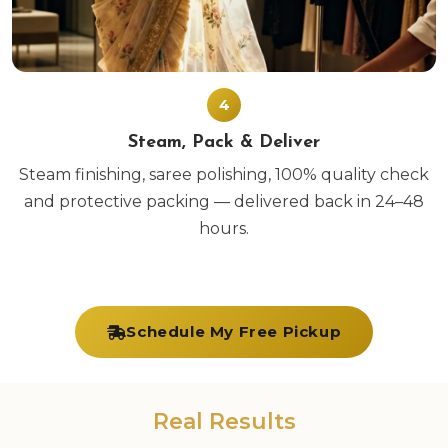
4
Steam, Pack & Deliver
Steam finishing, saree polishing, 100% quality check
and protective packing — delivered back in 24–48
hours.
Schedule My Free Pickup
Real Results