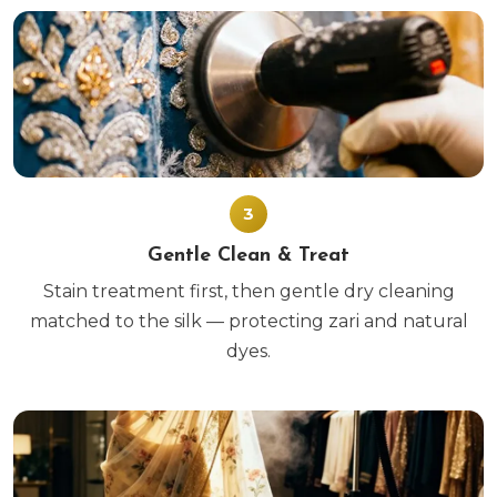
3
Gentle Clean & Treat
Stain treatment first, then gentle dry cleaning
matched to the silk — protecting zari and natural
dyes.