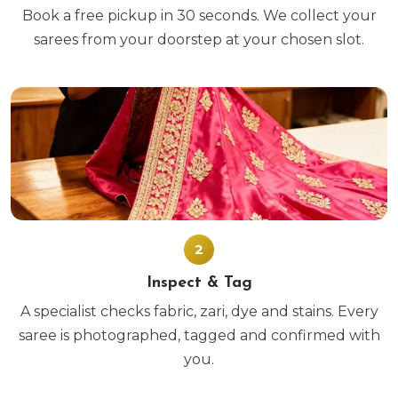
Book a free pickup in 30 seconds. We collect your
sarees from your doorstep at your chosen slot.
2
Inspect & Tag
A specialist checks fabric, zari, dye and stains. Every
saree is photographed, tagged and confirmed with
you.