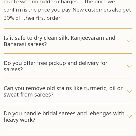
quote with no hidden charges — the price we
confirm is the price you pay. New customers also get
30% off their first order.
Is it safe to dry clean silk, Kanjeevaram and
Banarasi sarees?
Do you offer free pickup and delivery for
sarees?
Can you remove old stains like turmeric, oil or
sweat from sarees?
Do you handle bridal sarees and lehengas with
heavy work?