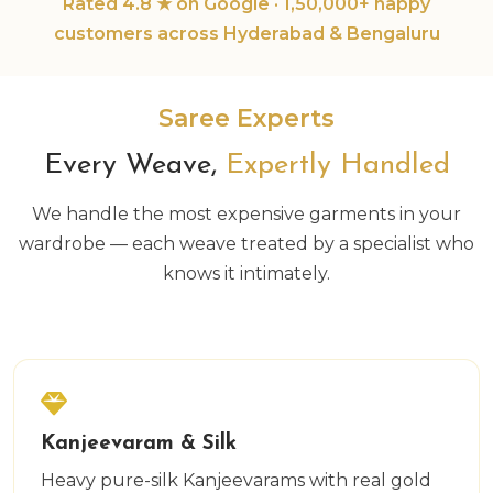
Rated 4.8 ★ on Google · 1,50,000+ happy
customers across Hyderabad & Bengaluru
Saree Experts
Every Weave,
Expertly Handled
We handle the most expensive garments in your
wardrobe — each weave treated by a specialist who
knows it intimately.
Kanjeevaram & Silk
Heavy pure-silk Kanjeevarams with real gold