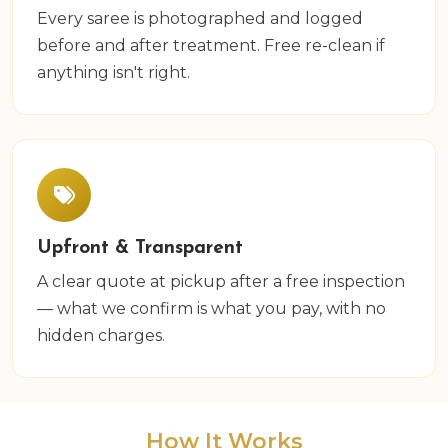
Every saree is photographed and logged
before and after treatment. Free re-clean if
anything isn't right.
Upfront & Transparent
A clear quote at pickup after a free inspection
— what we confirm is what you pay, with no
hidden charges.
How It Works