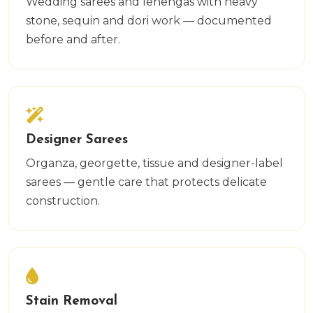
Wedding sarees and lehengas with heavy
stone, sequin and dori work — documented
before and after.
Designer Sarees
Organza, georgette, tissue and designer-label
sarees — gentle care that protects delicate
construction.
Stain Removal